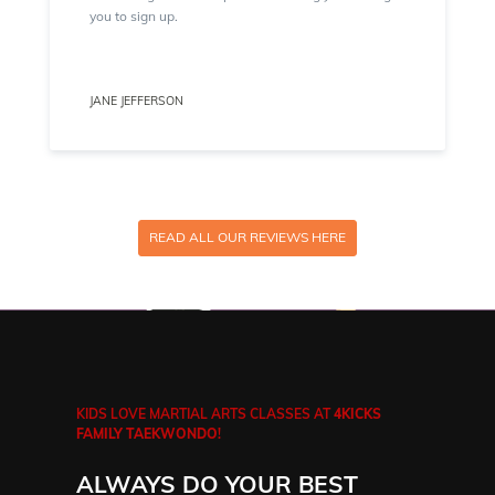
you to sign up.
JANE JEFFERSON
READ ALL OUR REVIEWS HERE
KIDS LOVE MARTIAL ARTS CLASSES AT
4KICKS
FAMILY TAEKWONDO
!
ALWAYS DO YOUR BEST