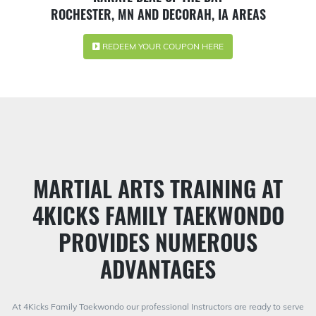
ROCHESTER, MN AND DECORAH, IA AREAS
REDEEM YOUR COUPON HERE
MARTIAL ARTS TRAINING AT
4KICKS FAMILY TAEKWONDO
PROVIDES NUMEROUS
ADVANTAGES
At 4Kicks Family Taekwondo our professional Instructors are ready to serve