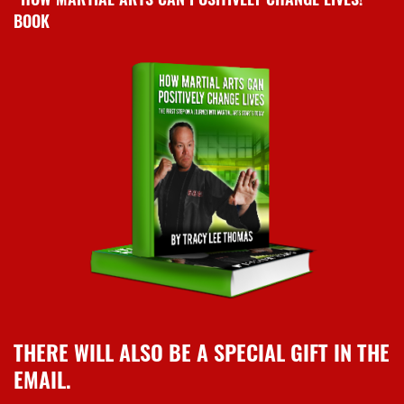
BOOK
THERE WILL ALSO BE A SPECIAL GIFT IN THE
EMAIL.