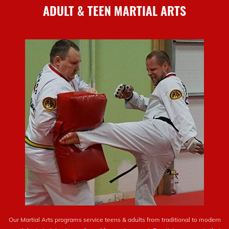
ADULT & TEEN MARTIAL ARTS
Our Martial Arts programs service teens & adults from traditional to modern