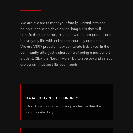
We are excited to meet your family. Martial Arts can
help your children develop life-long skills that will
benefit them at home, in school with better grades, and
in everyday life with enhanced courtesy and respect.
We are VERY proud of how our karate kids excel in the
community after just a short time of being a martial art
student. Click the “Learn More” button below and select
a program that best fits your needs.
KARATE KIDS IN THE COMMUNITY
Our students are becoming leaders within the
community daily.