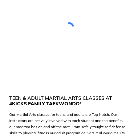
TEEN & ADULT MARTIAL ARTS CLASSES AT
4KICKS FAMILY TAEKWONDO
!
Our Martial Arts classes for teens and adults are Top Notch. Our
Instructors are actively involved with each student and the benefits
our program has on and off the mat. From safely taught self defense
skills to physical fitness our adult program delivers real world results