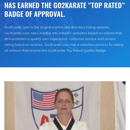
HAS EARNED THE GO2KARATE “TOP RATED”
BADGE OF APPROVAL.
Go2Karate.com is the largest martial arts directory listing website.
Go2Karate.com rates martial arts schools’ websites based on criteria that
demonstrates a quality user experience, customer service and service
rating based on reviews. Go2Karate.com has a selection process for rating
all schools that receive the Go2Karate Top Rated Quality Badge.