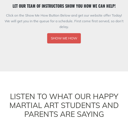
LET OUR TEAM OF INSTRUCTORS SHOW YOU HOW WE CAN HELP!
Click on the Show Me How Button Below and get our website offer Today!
We will get you in the queue for a schedule. First come first served, so don’t
delay.
SHOW ME HOW
LISTEN TO WHAT OUR HAPPY
MARTIAL ART STUDENTS AND
PARENTS ARE SAYING