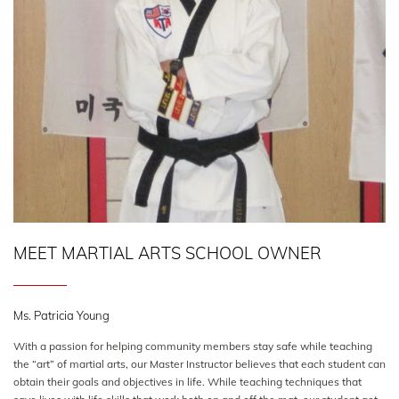
MEET MARTIAL ARTS SCHOOL OWNER
Ms. Patricia Young
With a passion for helping community members stay safe while teaching
the “art” of martial arts, our Master Instructor believes that each student can
obtain their goals and objectives in life. While teaching techniques that