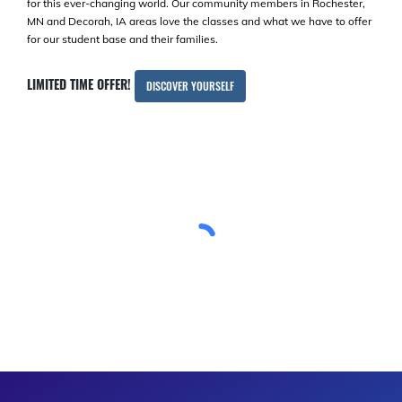
for this ever-changing world. Our community members in Rochester,
MN and Decorah, IA areas love the classes and what we have to offer
for our student base and their families.
LIMITED TIME OFFER!
DISCOVER YOURSELF