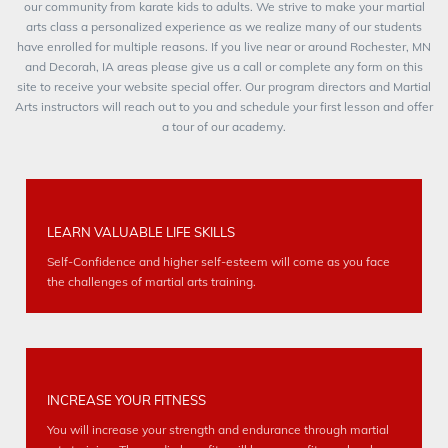
our community from karate kids to adults. We strive to make your martial
arts class a personalized experience as we realize many of our students
have enrolled for multiple reasons. If you live near or around Rochester, MN
and Decorah, IA areas please give us a call or complete any form on this
site to receive your website special offer. Our program directors and Martial
Arts instructors will reach out to you and schedule your first lesson and offer
a tour of our academy.
LEARN VALUABLE LIFE SKILLS
Self-Confidence and higher self-esteem will come as you face
the challenges of martial arts training.
INCREASE YOUR FITNESS
You will increase your strength and endurance through martial