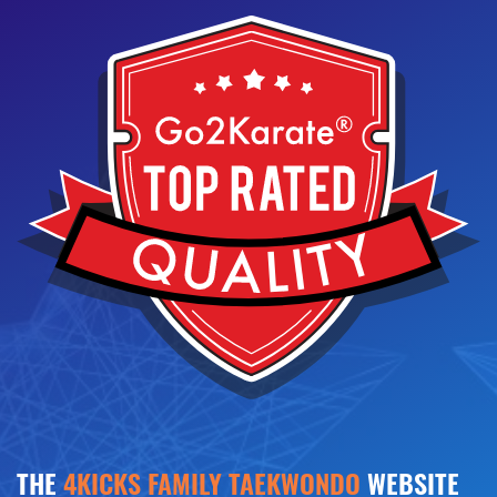
THE
4KICKS FAMILY TAEKWONDO
WEBSITE