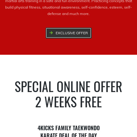
martial arts training in a safe and fun environment. Practicing concepts that
build physical fitness, situational awareness, self-confidence, esteem, self-
defense and much more.
EXCLUSIVE OFFER
SPECIAL ONLINE OFFER
2 WEEKS FREE
4KICKS FAMILY TAEKWONDO
KARATE DEAL OF THE DAY