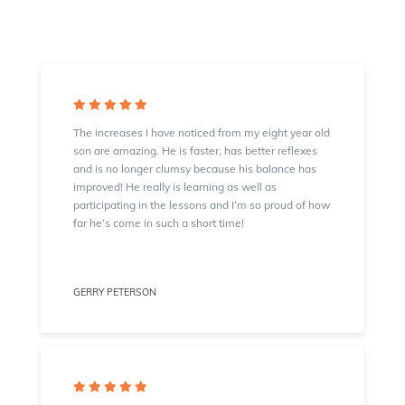
The increases I have noticed from my eight year old
son are amazing. He is faster, has better reflexes
and is no longer clumsy because his balance has
improved! He really is learning as well as
participating in the lessons and I’m so proud of how
far he’s come in such a short time!
GERRY PETERSON