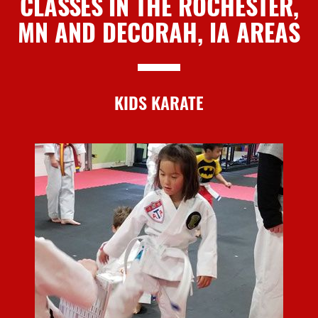
CLASSES IN THE ROCHESTER,
MN AND DECORAH, IA AREAS
KIDS KARATE