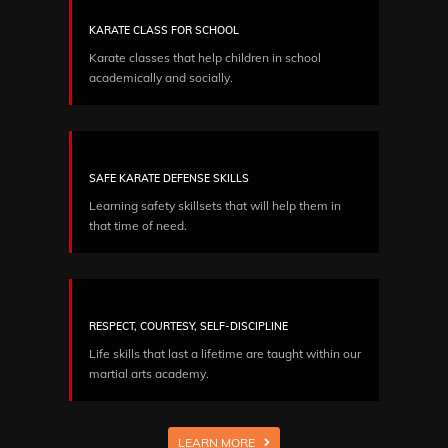
KARATE CLASS FOR SCHOOL
Karate classes that help children in school
academically and socially.
SAFE KARATE DEFENSE SKILLS
Learning safety skillsets that will help them in
that time of need.
RESPECT, COURTESY, SELF-DISCIPLINE
Life skills that last a lifetime are taught within our
martial arts academy.
LEARN MORE