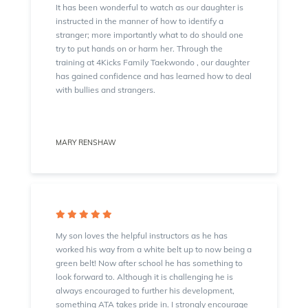
It has been wonderful to watch as our daughter is
instructed in the manner of how to identify a
stranger; more importantly what to do should one
try to put hands on or harm her. Through the
training at 4Kicks Family Taekwondo , our daughter
has gained confidence and has learned how to deal
with bullies and strangers.
MARY RENSHAW
My son loves the helpful instructors as he has
worked his way from a white belt up to now being a
green belt! Now after school he has something to
look forward to. Although it is challenging he is
always encouraged to further his development,
something ATA takes pride in. I strongly encourage