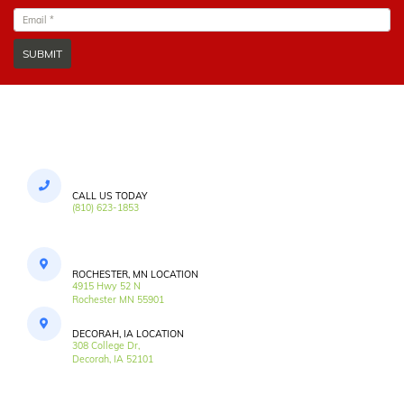
SUBMIT
CALL US TODAY
(810) 623-1853
ROCHESTER, MN LOCATION
4915 Hwy 52 N
Rochester MN 55901
DECORAH, IA LOCATION
308 College Dr,
Decorah, IA 52101