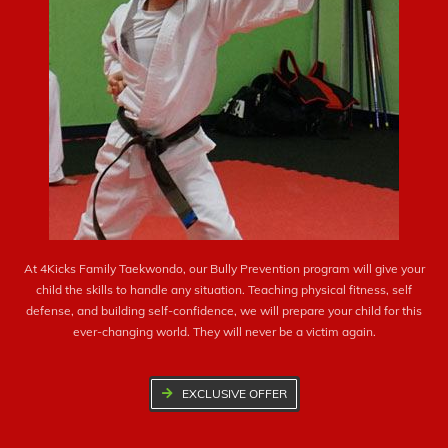
At 4Kicks Family Taekwondo, our Bully Prevention program will give your
child the skills to handle any situation. Teaching physical fitness, self
defense, and building self-confidence, we will prepare your child for this
ever-changing world. They will never be a victim again.
EXCLUSIVE OFFER