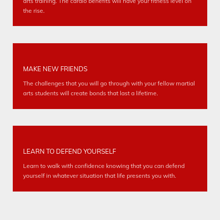
arts training. The cardio benefits will have your fitness level on
the rise.
MAKE NEW FRIENDS
The challenges that you will go through with your fellow martial
arts students will create bonds that last a lifetime.
LEARN TO DEFEND YOURSELF
Learn to walk with confidence knowing that you can defend
yourself in whatever situation that life presents you with.