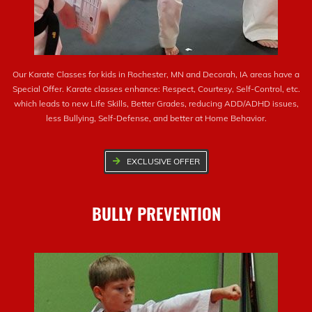
Our Karate Classes for kids in Rochester, MN and Decorah, IA areas have a
Special Offer. Karate classes enhance: Respect, Courtesy, Self-Control, etc.
which leads to new Life Skills, Better Grades, reducing ADD/ADHD issues,
less Bullying, Self-Defense, and better at Home Behavior.
EXCLUSIVE OFFER
BULLY PREVENTION