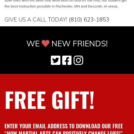
save lives with life skills that work both on and off the mat, our student get
the best instruction possible in Rochester, MN and Decorah, IA areas.
GIVE US A CALL TODAY!
(810) 623-1853
WE
NEW FRIENDS!
FREE GIFT!
ENTER YOUR EMAIL ADDRESS TO DOWNLOAD OUR FREE
“HOW MARTIAL ARTS CAN POSITIVELY CHANGE LIVES!”