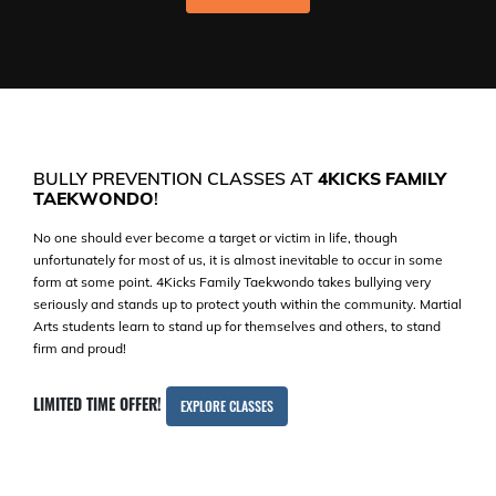
BULLY PREVENTION CLASSES AT
4KICKS FAMILY
TAEKWONDO
!
No one should ever become a target or victim in life, though
unfortunately for most of us, it is almost inevitable to occur in some
form at some point. 4Kicks Family Taekwondo takes bullying very
seriously and stands up to protect youth within the community. Martial
Arts students learn to stand up for themselves and others, to stand
firm and proud!
LIMITED TIME OFFER!
EXPLORE CLASSES