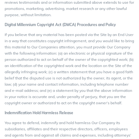
reviews testimonials and or information submitted above extends to use for
promotions, marketing, advertising, market research or any other lawful
purpose, without limitation.
Digital Millennium Copyright Act (DMCA) Procedures and Policy
If you believe that any material has been posted via the Site by an End User
in a way that constitutes copyright infringement, and you would like to bring
this material to Our Companies attention, you must provide Our Company
with the following information: (a) an electronic or physical signature of the
person authorized to act on behalf of the owner of the copyrighted work; (b)
an identification of the copyrighted work and the location on the Site of the
allegedly infringing work; (c) a written statement that you have a good faith
belief that the disputed use is not authorized by the owner, its agent, or the
law; (d) your name and contact information, including telephone number
and e-mail address; and (e) a statement by you that the above information
in your notice is accurate and, under penalty of perjury, that you are the
copyright owner or authorized to act on the copyright owner’s behalf.
Indemnification Hold Harmless Release
You agree to defend, indemnify and hold harmless Our Company its
subsidiaries, affiliates and their respective directors, officers, employees
and agents from and against all claims and expenses, including attorneys’