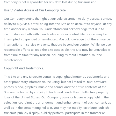
Company is not responsible for any data lost during transmission.
User / Visitor Access of
Our Company
Site
Our Company retains the right at our sole discretion to deny access, service,
ability to buy, visit, enter, or log-into the Site or an account to anyone, at any
time and for any reason. You understand and acknowledge that due to
circumstances both within and outside of our control Site access may be
interrupted, suspended or terminated. You acknowledge that there may be
interruptions in service or events that are beyond our control. While we use
reasonable efforts to keep the Site accessible, the Site may be unavailable
from time to time for any reason including, without limitation, routine
maintenance.
Copyright and Trademarks.
This Site and any Microsite contains copyrighted material, trademarks and
other proprietary information, including, but not limited to, text, software,
photos, video, graphics, music and sound, and the entire contents of the
Site are protected by copyright, trademark, and other intellectual property
laws of the United States. Our Company owns or leases a copyright in the
selection, coordination, arrangement and enhancement of such content, as
well as in the content original to it. You may not modify, distribute, publish,
transmit, publicly display, publicly perform, participate in the transfer or