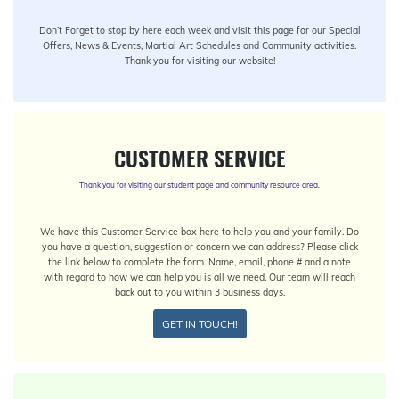
Don’t Forget to stop by here each week and visit this page for our Special
Offers, News & Events, Martial Art Schedules and Community activities.
Thank you for visiting our website!
CUSTOMER SERVICE
Thank you for visiting our student page and community resource area.
We have this Customer Service box here to help you and your family. Do
you have a question, suggestion or concern we can address? Please click
the link below to complete the form. Name, email, phone # and a note
with regard to how we can help you is all we need. Our team will reach
back out to you within 3 business days.
GET IN TOUCH!