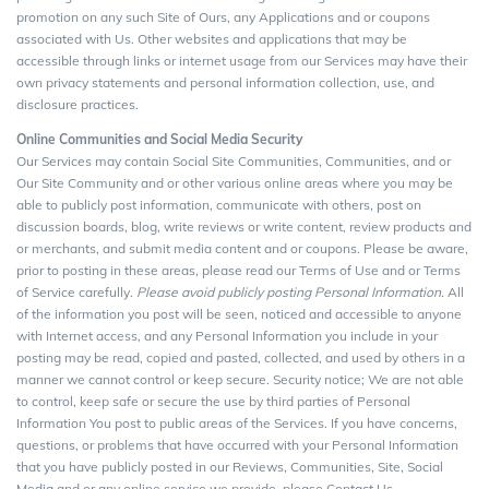
promotion on any such Site of Ours, any Applications and or coupons
associated with Us. Other websites and applications that may be
accessible through links or internet usage from our Services may have their
own privacy statements and personal information collection, use, and
disclosure practices.
Online Communities and Social Media Security
Our Services may contain Social Site Communities, Communities, and or
Our Site Community and or other various online areas where you may be
able to publicly post information, communicate with others, post on
discussion boards, blog, write reviews or write content, review products and
or merchants, and submit media content and or coupons. Please be aware,
prior to posting in these areas, please read our Terms of Use and or Terms
of Service carefully.
Please avoid publicly posting Personal Information.
All
of the information you post will be seen, noticed and accessible to anyone
with Internet access, and any Personal Information you include in your
posting may be read, copied and pasted, collected, and used by others in a
manner we cannot control or keep secure. Security notice; We are not able
to control, keep safe or secure the use by third parties of Personal
Information You post to public areas of the Services. If you have concerns,
questions, or problems that have occurred with your Personal Information
that you have publicly posted in our Reviews, Communities, Site, Social
Media and or any online service we provide, please Contact Us.