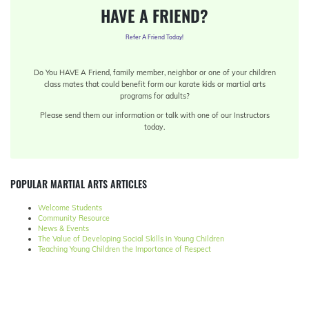
HAVE A FRIEND?
Refer A Friend Today!
Do You HAVE A Friend, family member, neighbor or one of your children
class mates that could benefit form our karate kids or martial arts
programs for adults?
Please send them our information or talk with one of our Instructors
today.
POPULAR MARTIAL ARTS ARTICLES
Welcome Students
Community Resource
News & Events
The Value of Developing Social Skills in Young Children
Teaching Young Children the Importance of Respect