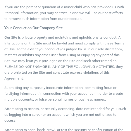
If you are the parent or guardian of a minor child who has provided us with
Personal Information, you may contact us and we will use our best efforts
to remove such information from our databases.
Your Conduct on Our Company Site
Our Site is private property and maintains and upholds onsite conduct. All
interactions on this Site must be lawful and must comply with these Terms
of Use. To the extent your conduct (as judged by us in our sole discretion),
restricts or inhibits any other user from using or enjoying any part of this
Site, we may limit your privileges on the Site and seek other remedies.
PLEASE DO NOT ENGAGE IN ANY OF THE FOLLOWING ACTIVITIES, they
are prohibited on the Site and constitute express violations of this
Agreement:
Submitting any purposely inaccurate information, committing fraud or
falsifying information in connection with your account or in order to create
multiple accounts, or false personal names or business names.
Attempting to access, or actually accessing, data not intended for you, such
as logging into a server or an account which you are not authorized to
access;
Attempting to scan, hack, crawl, or test the security or configuration of the