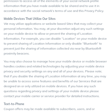
permission to access all of the elements of your social network profile
information that you have made available to be shared and to use it in
accordance with the social network’s terms of use and this Privacy Policy.
Mobile Devices That Utilize Our Sites
We may utilize applications or website based Sites that may collect your
personal information. You may, at your discretion adjust any such settings
on your mobile device to allow or prevent the sharing of Location
Information. For example, you can disable “Location” on your mobile device
to prevent sharing of Location Information or only disable “Bluetooth” to
prevent just the sharing of information collected via near by Bluetooth®
proximity beacons.
You may also choose to manage how your mobile device or mobile browser
handles cookies and related technologies by adjusting your mobile device
privacy and security settings on any and all of your devices. Please note;
that if you disable the sharing of Location Information at any time, you may
be unable to access some features and benefits of our Services that are
designed an or only utilized on mobile devices. If you have any such
questions regarding privacy and settings of your mobile device please
contact your mobile carrier or service provider for detailed instructions.
Text-to-Phone
Coupon offers may be made available to subscribers, users, and or