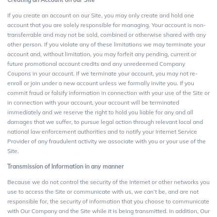
If you create an account on our Site, you may only create and hold one
account that you are solely responsible for managing. Your account is non-
transferrable and may not be sold, combined or otherwise shared with any
other person. If you violate any of these limitations we may terminate your
account and, without limitation, you may forfeit any pending, current or
future promotional account credits and any unredeemed Company
Coupons in your account. If we terminate your account, you may not re-
enroll or join under a new account unless we formally invite you. If you
commit fraud or falsify information in connection with your use of the Site or
in connection with your account, your account will be terminated
immediately and we reserve the right to hold you liable for any and all
damages that we suffer, to pursue legal action through relevant local and
national law enforcement authorities and to notify your Internet Service
Provider of any fraudulent activity we associate with you or your use of the
Site.
Transmission of Information in any manner
Because we do not control the security of the Internet or other networks you
use to access the Site or communicate with us, we can’t be, and are not
responsible for, the security of information that you choose to communicate
with Our Company and the Site while it is being transmitted. In addition, Our