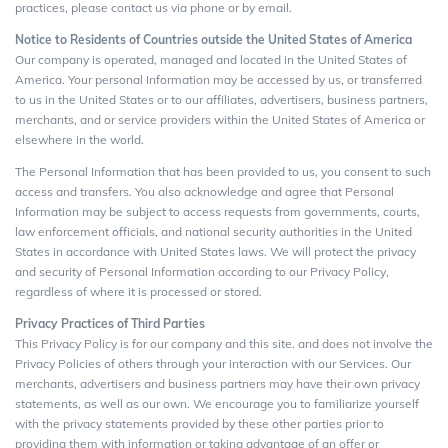
practices, please contact us via phone or by email.
Notice to Residents of Countries outside the United States of America
Our company is operated, managed and located in the United States of
America. Your personal Information may be accessed by us, or transferred
to us in the United States or to our affiliates, advertisers, business partners,
merchants, and or service providers within the United States of America or
elsewhere in the world.
The Personal Information that has been provided to us, you consent to such
access and transfers. You also acknowledge and agree that Personal
Information may be subject to access requests from governments, courts,
law enforcement officials, and national security authorities in the United
States in accordance with United States laws. We will protect the privacy
and security of Personal Information according to our Privacy Policy,
regardless of where it is processed or stored.
Privacy Practices of Third Parties
This Privacy Policy is for our company and this site. and does not involve the
Privacy Policies of others through your interaction with our Services. Our
merchants, advertisers and business partners may have their own privacy
statements, as well as our own. We encourage you to familiarize yourself
with the privacy statements provided by these other parties prior to
providing them with information or taking advantage of an offer or