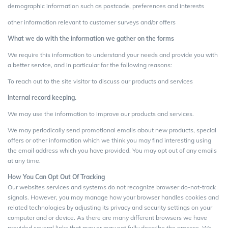
demographic information such as postcode, preferences and interests
other information relevant to customer surveys and/or offers
What we do with the information we gather on the forms
We require this information to understand your needs and provide you with
a better service, and in particular for the following reasons:
To reach out to the site visitor to discuss our products and services
Internal record keeping.
We may use the information to improve our products and services.
We may periodically send promotional emails about new products, special
offers or other information which we think you may find interesting using
the email address which you have provided. You may opt out of any emails
at any time.
How You Can Opt Out Of Tracking
Our websites services and systems do not recognize browser do-not-track
signals. However, you may manage how your browser handles cookies and
related technologies by adjusting its privacy and security settings on your
computer and or device. As there are many different browsers we have
provided several links that may or may not fully describe the process. We