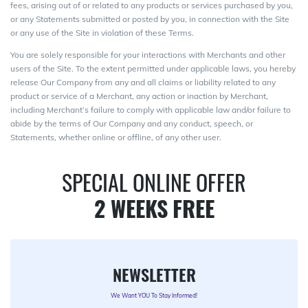
fees, arising out of or related to any products or services purchased by you,
or any Statements submitted or posted by you, in connection with the Site
or any use of the Site in violation of these Terms.
You are solely responsible for your interactions with Merchants and other
users of the Site. To the extent permitted under applicable laws, you hereby
release Our Company from any and all claims or liability related to any
product or service of a Merchant, any action or inaction by Merchant,
including Merchant’s failure to comply with applicable law and/or failure to
abide by the terms of Our Company and any conduct, speech, or
Statements, whether online or offline, of any other user.
SPECIAL ONLINE OFFER
2 WEEKS FREE
NEWSLETTER
We Want YOU To Stay Informed!