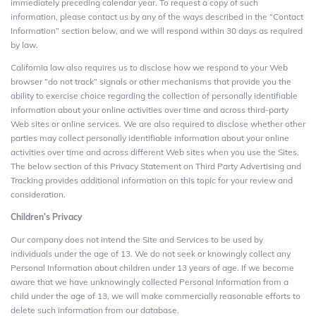
immediately preceding calendar year. To request a copy of such
information, please contact us by any of the ways described in the “Contact
Information” section below, and we will respond within 30 days as required
by law.
California law also requires us to disclose how we respond to your Web
browser “do not track” signals or other mechanisms that provide you the
ability to exercise choice regarding the collection of personally identifiable
information about your online activities over time and across third-party
Web sites or online services. We are also required to disclose whether other
parties may collect personally identifiable information about your online
activities over time and across different Web sites when you use the Sites.
The below section of this Privacy Statement on Third Party Advertising and
Tracking provides additional information on this topic for your review and
consideration.
Children’s Privacy
Our company does not intend the Site and Services to be used by
individuals under the age of 13. We do not seek or knowingly collect any
Personal Information about children under 13 years of age. If we become
aware that we have unknowingly collected Personal Information from a
child under the age of 13, we will make commercially reasonable efforts to
delete such information from our database.