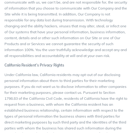
communicate with us, we can’t be, and are not responsible for, the security
of information that you choose to communicate with Our Company and the
Site while it is being transmitted. In addition, Our Company is not
responsible for any data lost during transmission. With technology
changing and the ability hackers, viruses that may alter, steal, or infect one
of Our systems that have your personal information, business information,
content, details and or other such information on Our Site or one of Our
Products and or Services we cannot guarantee the security of such
information 100%. You the user truthfully acknowledge and accept any and
all responsibilities and accountability at will and at your own risk.
California Resident’s Privacy Rights
Under California law, California residents may opt-out of our disclosing
personal information about them to third parties for their marketing
purposes. If you do not want us to disclose information to other companies
for their marketing purposes, please contact us. Pursuant to Section
1798.83 of the California Civil Code, residents of California have the right to
request from a business, with whom the California resident has an
established business relationship, certain information with respect to the
types of personal information the business shares with third parties for
direct marketing purposes by such third party and the identities of the third
parties with whom the business has shared such information during the