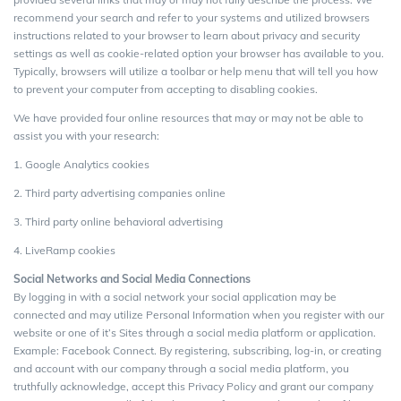
recommend your search and refer to your systems and utilized browsers
instructions related to your browser to learn about privacy and security
settings as well as cookie-related option your browser has available to you.
Typically, browsers will utilize a toolbar or help menu that will tell you how
to prevent your computer from accepting to disabling cookies.
We have provided four online resources that may or may not be able to
assist you with your research:
1. Google Analytics cookies
2. Third party advertising companies online
3. Third party online behavioral advertising
4. LiveRamp cookies
Social Networks and Social Media Connections
By logging in with a social network your social application may be
connected and may utilize Personal Information when you register with our
website or one of it’s Sites through a social media platform or application.
Example: Facebook Connect. By registering, subscribing, log-in, or creating
and account with our company through a social media platform, you
truthfully acknowledge, accept this Privacy Policy and grant our company