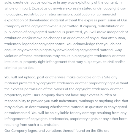
sale, create derivative works, or in any way exploit any of the content, in
whole or in part. Except as otherwise expressly stated under copyright law,
no copying, redistribution, retransmission, publication or commercial
exploitation of downloaded material without the express permission of Our
Company or the copyright owner is permitted. If copying, redistribution or
publication of copyrighted material is permitted, you will make independent
attribution and/or make no changes in or deletion of any author attribution,
trademark legend or copyright notice. You acknowledge that you do not
acquire any ownership rights by downloading copyrighted material. Any
violation of these restrictions may result in a copyright, trademark or other
intellectual property right infringement that may subject you to civil and/or
criminal penalties.
You will not upload, post or otherwise make available on this Site any
material protected by copyright, trademark or other proprietary right without
the express permission of the owner of the copyright, trademark or other
proprietary right. Our Company does not have any express burden or
responsibility to provide you with indications, markings or anything else that
may aid you in determining whether the material in question is copyrighted
or trademarked. You will be solely liable for any damage resulting from any
infringement of copyrights, trademarks, proprietary rights or any other harm
resulting from such a submission.
Our Company logos, and variations thereof found on the Site are