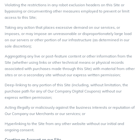
Violating the restrictions in any robot exclusion headers on this Site or
bypassing or circumventing other measures employed to prevent or limit
access to this Site;
Taking any action that places excessive demand on our services, or
imposes, or may impose an unreasonable or disproportionately large load
on our servers or other portion of our infrastructure (as determined in our
sole discretion);
Aggregating any live or post-feature content or other information from the
Site (whether using links or other technical means or physical records
associated with purchases made through this Site) with material from other
sites or on a secondary site without our express written permission;
Deep-linking to any portion of this Site (including, without limitation, the
purchase path for any of Our Company Digital Coupons) without our
express written permission;
Acting illegally or maliciously against the business interests or reputation of
Our Company our Merchants or our services; or
Hyperlinking to the Site from any other website without our initial and
ongoing consent.
Creating an Account on our Site