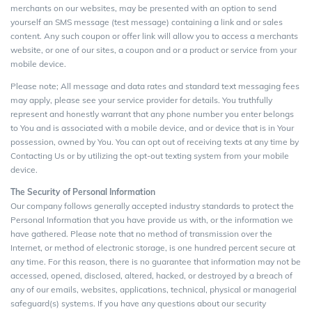
merchants on our websites, may be presented with an option to send
yourself an SMS message (test message) containing a link and or sales
content. Any such coupon or offer link will allow you to access a merchants
website, or one of our sites, a coupon and or a product or service from your
mobile device.
Please note; All message and data rates and standard text messaging fees
may apply, please see your service provider for details. You truthfully
represent and honestly warrant that any phone number you enter belongs
to You and is associated with a mobile device, and or device that is in Your
possession, owned by You. You can opt out of receiving texts at any time by
Contacting Us or by utilizing the opt-out texting system from your mobile
device.
The Security of Personal Information
Our company follows generally accepted industry standards to protect the
Personal Information that you have provide us with, or the information we
have gathered. Please note that no method of transmission over the
Internet, or method of electronic storage, is one hundred percent secure at
any time. For this reason, there is no guarantee that information may not be
accessed, opened, disclosed, altered, hacked, or destroyed by a breach of
any of our emails, websites, applications, technical, physical or managerial
safeguard(s) systems. If you have any questions about our security