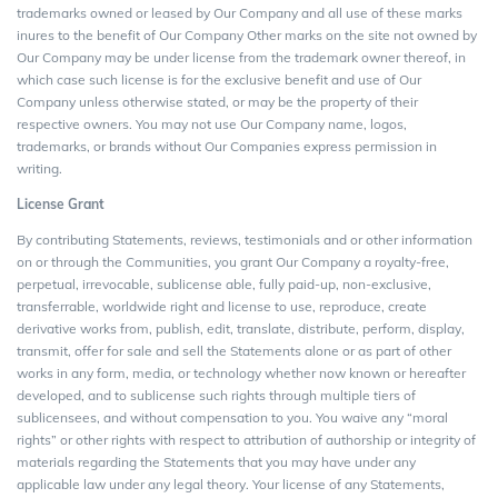
trademarks owned or leased by Our Company and all use of these marks
inures to the benefit of Our Company Other marks on the site not owned by
Our Company may be under license from the trademark owner thereof, in
which case such license is for the exclusive benefit and use of Our
Company unless otherwise stated, or may be the property of their
respective owners. You may not use Our Company name, logos,
trademarks, or brands without Our Companies express permission in
writing.
License Grant
By contributing Statements, reviews, testimonials and or other information
on or through the Communities, you grant Our Company a royalty-free,
perpetual, irrevocable, sublicense able, fully paid-up, non-exclusive,
transferrable, worldwide right and license to use, reproduce, create
derivative works from, publish, edit, translate, distribute, perform, display,
transmit, offer for sale and sell the Statements alone or as part of other
works in any form, media, or technology whether now known or hereafter
developed, and to sublicense such rights through multiple tiers of
sublicensees, and without compensation to you. You waive any “moral
rights” or other rights with respect to attribution of authorship or integrity of
materials regarding the Statements that you may have under any
applicable law under any legal theory. Your license of any Statements,