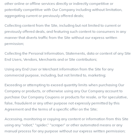
other online or offline services directly or indirectly competitive or
potentially competitive with Our Company including without limitation,
aggregating current or previously offered deals;
Collecting content from the Site, including but not limited to current or
previously offered deals, and featuring such content to consumers in any
manner that diverts traffic from the Site without our express written
permission;
Collecting the Personal Information, Statements, data or content of any Site
End Users, Vendors, Merchants and or Site contributors;
Using any End User or Merchant information from the Site for any
commercial purpose, including, but not limited to, marketing;
Exceeding or attempting to exceed quantity limits when purchasing Our
Company or products, or otherwise using any Our Company account to
purchase Our Company Coupons or products for resale, or for speculative,
false, fraudulent or any other purpose not expressly permitted by this
Agreement and the terms of a specific offer on the Site;
Accessing, monitoring or copying any content or information from this Site
using any “robot,” “spider,” “scraper” or other automated means or any
manual process for any purpose without our express written permission;