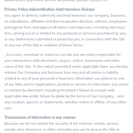
Privacy Policy Indemnification Hold Harmless Release
You agree to defend, indemnify and hold harmless our company, business,
its subsidiaries, affiliates and their respective directors, officers, employees
and agents from and against all claims and expenses, including attorneys’
fees, arising out of or related to any products or services purchased by you,
or any Statements submitted or posted by you, in connection with the Site
or any use of the Site in violation of these Terms.
_As a user, merchant or visitor on our site you are solely responsible for
your interactions with Merchants, buyers, sellers, businesses and other
users of the Site. To the extent permitted under applicable laws, you hereby
release Our Company and business from any and all claims or liability
related to any of your personal or business information you placed on one
of our Sites and or Applications, product or service of a Merchant, any action
or inaction by Merchant, including Merchant’s failure to comply with
applicable law and/or failure to abide by the terms of Our Company. , and
any conduct, speech, or Statements, whether online or offline, of any other
user.
Transmission of Information in any manner
Because we do not control the security of the Internet, emails, servers,
socials sites, browsers, or other networks you use to access the Site or