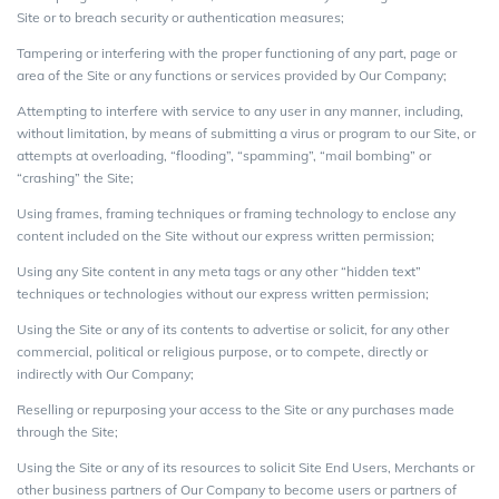
Site or to breach security or authentication measures;
Tampering or interfering with the proper functioning of any part, page or
area of the Site or any functions or services provided by Our Company;
Attempting to interfere with service to any user in any manner, including,
without limitation, by means of submitting a virus or program to our Site, or
attempts at overloading, “flooding”, “spamming”, “mail bombing” or
“crashing” the Site;
Using frames, framing techniques or framing technology to enclose any
content included on the Site without our express written permission;
Using any Site content in any meta tags or any other “hidden text”
techniques or technologies without our express written permission;
Using the Site or any of its contents to advertise or solicit, for any other
commercial, political or religious purpose, or to compete, directly or
indirectly with Our Company;
Reselling or repurposing your access to the Site or any purchases made
through the Site;
Using the Site or any of its resources to solicit Site End Users, Merchants or
other business partners of Our Company to become users or partners of