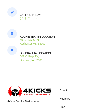
CALL US TODAY
(810) 623-1853
ROCHESTER, MN LOCATION
4915 Hwy 52 N
Rochester MN 55901
DECORAH, IA LOCATION
308 College Dr,
Decorah, IA 52101
About
Reviews
4Kicks Family Taekwondo
Blog