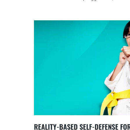
REALITY-BASED SELF-DEFENSE FO