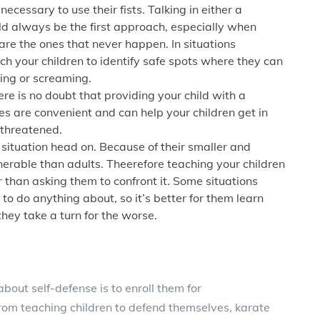
necessary to use their fists. Talking in either a
d always be the first approach, especially when
 are the ones that never happen. In situations
ch your children to identify safe spots where they can
ting or screaming.
re is no doubt that providing your child with a
es are convenient and can help your children get in
 threatened.
a situation head on. Because of their smaller and
nerable than adults. Theerefore teaching your children
r than asking them to confront it. Some situations
to do anything about, so it’s better for them learn
hey take a turn for the worse.
bout self-defense is to enroll them for
from teaching children to defend themselves, karate