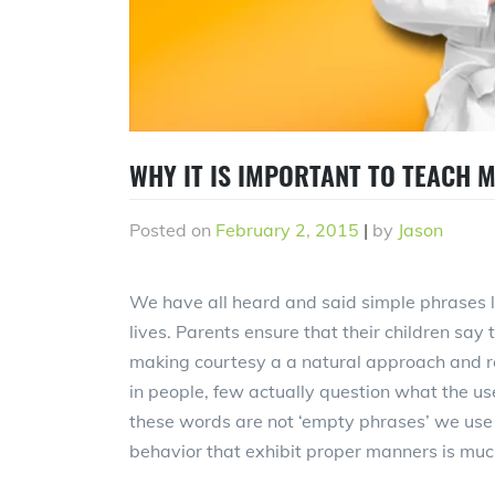
WHY IT IS IMPORTANT TO TEACH 
Posted on
February 2, 2015
|
by
Jason
We have all heard and said simple phrases li
lives. Parents ensure that their children say 
making courtesy a a natural approach and 
in people, few actually question what the use
these words are not ‘empty phrases’ we use i
behavior that exhibit proper manners is muc