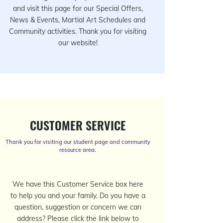
and visit this page for our Special Offers,
News & Events, Martial Art Schedules and
Community activities. Thank you for visiting
our website!
CUSTOMER SERVICE
Thank you for visiting our student page and community
resource area.
We have this Customer Service box here
to help you and your family. Do you have a
question, suggestion or concern we can
address? Please click the link below to