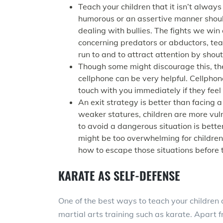
Teach your children that it isn’t always 
humorous or an assertive manner shoul
dealing with bullies. The fights we win
concerning predators or abductors, tea
run to and to attract attention by shou
Though some might discourage this, the
cellphone can be very helpful. Cellphon
touch with you immediately if they feel
An exit strategy is better than facing 
weaker statures, children are more vul
to avoid a dangerous situation is bette
might be too overwhelming for children 
how to escape those situations before t
KARATE AS SELF-DEFENSE
One of the best ways to teach your children a
martial arts training such as karate. Apart 