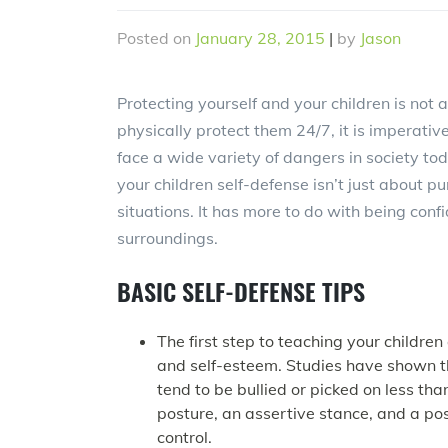
Posted on
January 28, 2015
|
by
Jason
Protecting yourself and your children is not
physically protect them 24/7, it is imperati
face a wide variety of dangers in society tod
your children self-defense isn’t just about 
situations. It has more to do with being confi
surroundings.
BASIC SELF-DEFENSE TIPS
The first step to teaching your children
and self-esteem. Studies have shown t
tend to be bullied or picked on less t
posture, an assertive stance, and a pos
control.