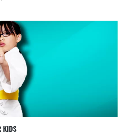
R KIDS