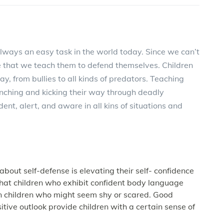
 always an easy task in the world today. Since we can’t
ve that we teach them to defend themselves. Children
ay, from bullies to all kinds of predators. Teaching
punching and kicking their way through deadly
dent, alert, and aware in all kins of situations and
 about self-defense is elevating their self- confidence
hat children who exhibit confident body language
han children who might seem shy or scared. Good
itive outlook provide children with a certain sense of