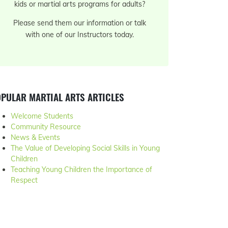
kids or martial arts programs for adults?
Please send them our information or talk
with one of our Instructors today.
PULAR MARTIAL ARTS ARTICLES
Welcome Students
Community Resource
News & Events
The Value of Developing Social Skills in Young
Children
Teaching Young Children the Importance of
Respect