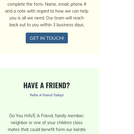
complete the form. Name, email, phone #
and a note with regard to how we can help
you is all we need. Our team will reach
back out to you within 3 business days.
GET IN TOUCH!
HAVE A FRIEND?
Refer A Friend Today!
Do You HAVE A Friend, family member,
neighbor or one of your children class
mates that could benefit form our karate