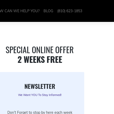
W CAN WE HELP YOU?
BLOG
(810) 623-1853
SPECIAL ONLINE OFFER
2 WEEKS FREE
NEWSLETTER
We Want YOU To Stay Informed!
Don’t Forget to stop by here each week