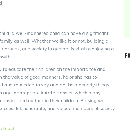
d.
hild, a well-mannered child can have a significant
amily as well. Whether we like it or not, building a
groups, and society in general is vital to enjoying a
PO
rowth.
ty to educate their children on the importance and
arn the value of good manners, he or she has to
ted and reminded to say and do the mannerly things.
 in age-appropriate karate classes, which many
 behavior, and outlook in their children. Raising well-
uccessful, honorable, and valued members of society
r
,
teach