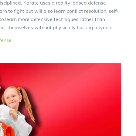
sciplined. Karate uses a reality-based defense
n to fight but will also learn conflict resolution, self-
to learn more defensive techniques rather than
tect themselves without physically hurting anyone.
fense