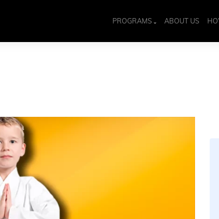
PROGRAMS
ABOUT US
HO