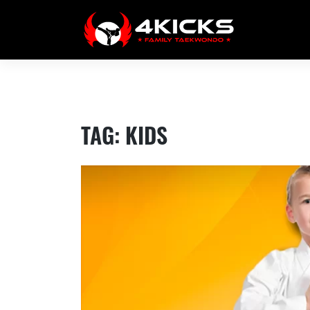
Skip
to
content
TAG:
KIDS