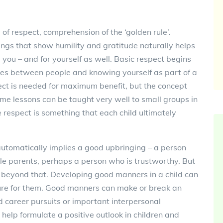
 of respect, comprehension of the ‘golden rule’.
ings that show humility and gratitude naturally helps
 you – and for yourself as well. Basic respect begins
es between people and knowing yourself as part of a
ct is needed for maximum benefit, but the concept
Some lessons can be taught very well to small groups in
ne respect is something that each child ultimately
automatically implies a good upbringing – a person
ble parents, perhaps a person who is trustworthy. But
r beyond that. Developing good manners in a child can
ure for them. Good manners can make or break an
d career pursuits or important interpersonal
 help formulate a positive outlook in children and