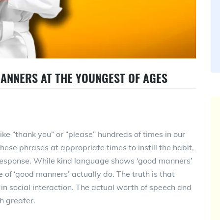
MANNERS AT THE YOUNGEST OF AGES
ke “thank you” or “please” hundreds of times in our
these phrases at appropriate times to instill the habit,
response. While kind language shows ‘good manners’
 of ‘good manners’ actually do. The truth is that
n social interaction. The actual worth of speech and
h greater.