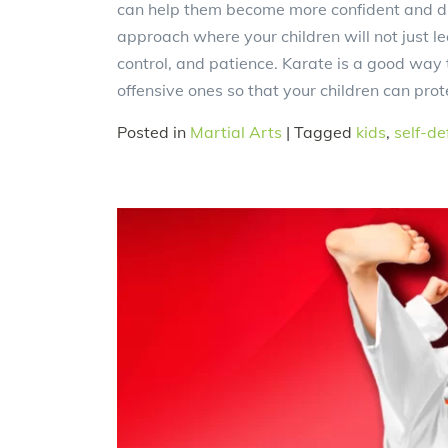
can help them become more confident and di
approach where your children will not just lear
control, and patience. Karate is a good way 
offensive ones so that your children can pro
Posted in
Martial Arts
|
Tagged
kids
,
self-de