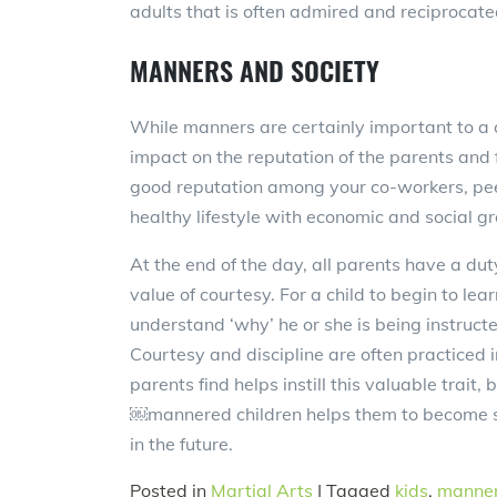
adults that is often admired and reciprocate
MANNERS AND SOCIETY
While manners are certainly important to a c
impact on the reputation of the parents and f
good reputation among your co-workers, peer 
healthy lifestyle with economic and social g
At the end of the day, all parents have a du
value of courtesy. For a child to begin to le
understand ‘why’ he or she is being instruc
Courtesy and discipline are often practiced
parents find helps instill this valuable trait,
￼mannered children helps them to become s
in the future.
Posted in
Martial Arts
|
Tagged
kids
,
manne