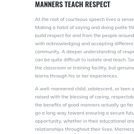
MANNERS TEACH RESPECT
At the root of courteous speech lives a sense
Making a habit of saying and doing polite th
build respect for and from the people around
with acknowledging and accepting differenc
community. A deeper understanding of respe
can be quite difficult to isolate and teach. 
the classroom or training facility, but genui
learns through his or her experiences.
A well-mannered child, adolescent, or teen 
raised with the blessing of caring, respecta
the benefits of good manners actually go fa
go a long way toward ensuring a secure fut
opportunity, whether in their educational an
relationships throughout their lives. Manners